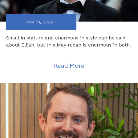
MAY 31, 2026
Small in stature and enormous in style can be said
about Elijah, but this May recap is enormous in both.
Read More