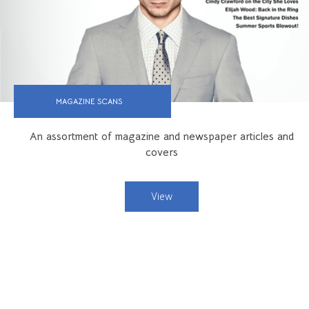
MAGAZINE SCANS
An assortment of magazine and newspaper articles and
covers
View