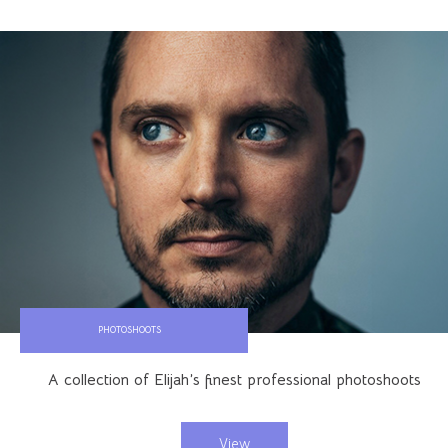
PHOTOSHOOTS
A collection of Elijah’s finest professional photoshoots
View