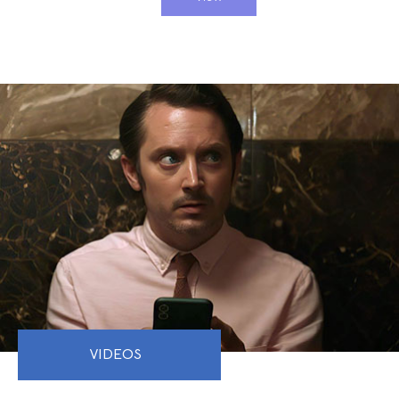
VIDEOS