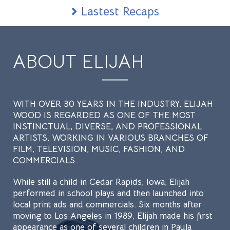
Lastest Recaps
ABOUT ELIJAH
WITH OVER 30 YEARS IN THE INDUSTRY, ELIJAH
WOOD IS REGARDED AS ONE OF THE MOST
INSTINCTUAL, DIVERSE, AND PROFESSIONAL
ARTISTS, WORKING IN VARIOUS BRANCHES OF
FILM, TELEVISION, MUSIC, FASHION, AND
COMMERCIALS.
While still a child in Cedar Rapids, Iowa, Elijah
performed in school plays and then launched into
local print ads and commercials. Six months after
moving to Los Angeles in 1989, Elijah made his first
appearance as one of several children in Paula