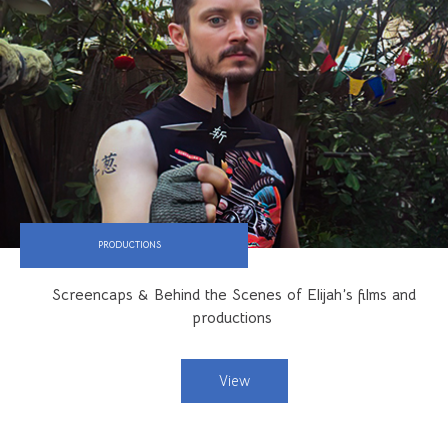
PRODUCTIONS
Screencaps & Behind the Scenes of Elijah’s films and
productions
View