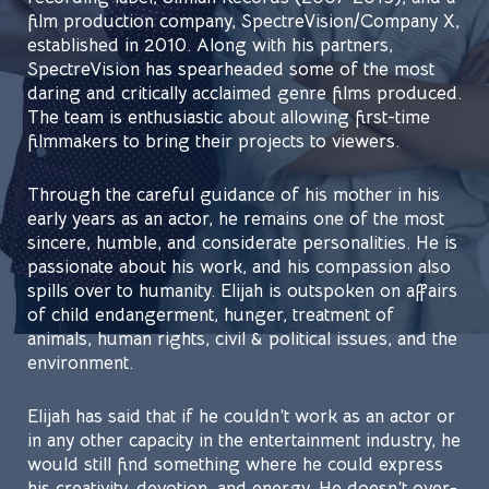
film production company, SpectreVision/Company X,
established in 2010. Along with his partners,
SpectreVision has spearheaded some of the most
daring and critically acclaimed genre films produced.
The team is enthusiastic about allowing first-time
filmmakers to bring their projects to viewers.
Through the careful guidance of his mother in his
early years as an actor, he remains one of the most
sincere, humble, and considerate personalities. He is
passionate about his work, and his compassion also
spills over to humanity. Elijah is outspoken on affairs
of child endangerment, hunger, treatment of
animals, human rights, civil & political issues, and the
environment.
Elijah has said that if he couldn’t work as an actor or
in any other capacity in the entertainment industry, he
would still find something where he could express
his creativity, devotion, and energy. He doesn’t over-