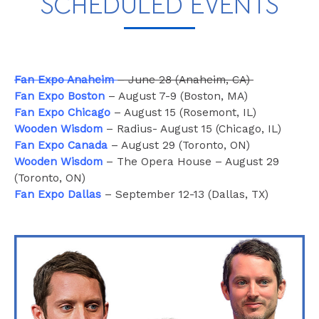
SCHEDULED EVENTS
Fan Expo Anaheim
– June 28 (Anaheim, CA)
Fan Expo Boston
– August 7-9 (Boston, MA)
Fan Expo Chicago
– August 15 (Rosemont, IL)
Wooden Wisdom
– Radius- August 15 (Chicago, IL)
Fan Expo Canada
– August 29 (Toronto, ON)
Wooden Wisdom
– The Opera House – August 29
(Toronto, ON)
Fan Expo Dallas
– September 12-13 (Dallas, TX)