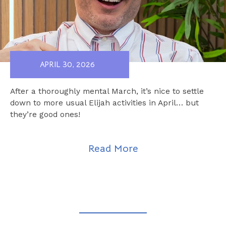
APRIL 30, 2026
After a thoroughly mental March, it’s nice to settle
down to more usual Elijah activities in April… but
they’re good ones!
Read More