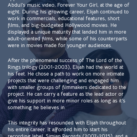
Abdul’s music video, Forever Your Girl, at the age of
eight. During his growing career, Elijah continued to
work in commercials, educational features, short
films, and big-budgeted Hollywood movies. He
displayed a unique maturity that landed him in more
adult-oriented films, while some of his counterparts
were in movies made for younger audiences.
After the phenomenal success of The Lord of the
Rings trilogy (2001-2003), Elijah had the world at
his feet. He chose a path to work on more intimate
projects that were challenging and engaged him
with smaller groups of filmmakers dedicated to the
project. He can carry a feature as the lead actor or
give his support in more minor roles as long as it’s
something he believes in.
This integrity has resounded with Elijah throughout
his entire career. It afforded him to start his
recording label, Simian Records (2007-2015), and a