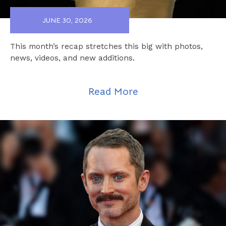
JUNE 30, 2026
This month’s recap stretches this big with photos,
news, videos, and new additions.
Read More