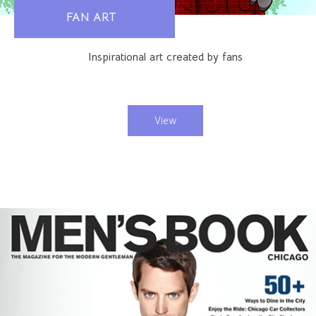
FAN ART
Inspirational art created by fans
View