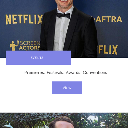
EVENTS
Premieres, Festivals, Awards, Conventions…
View