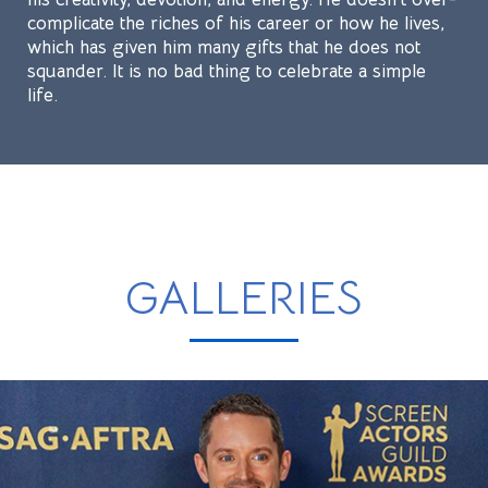
complicate the riches of his career or how he lives,
which has given him many gifts that he does not
squander. It is no bad thing to celebrate a simple
life.
GALLERIES