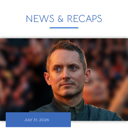
NEWS & RECAPS
JULY 31, 2026