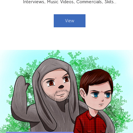
Interviews, Music Videos, Commercials, Skits…
View