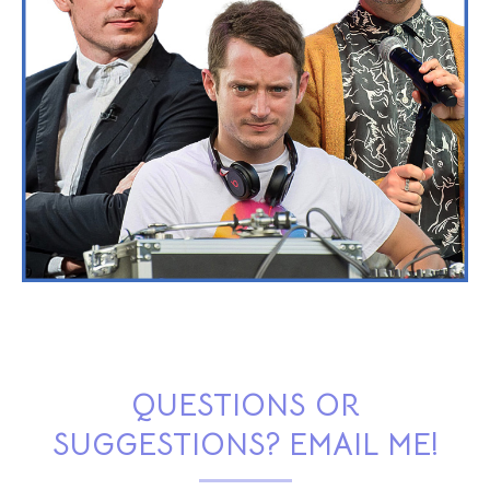
QUESTIONS OR
SUGGESTIONS? EMAIL ME!