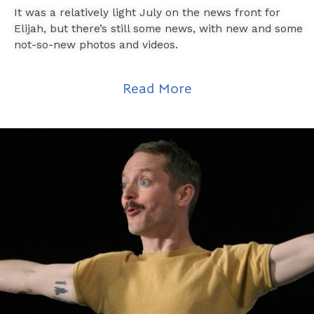
It was a relatively light July on the news front for
Elijah, but there’s still some news, with new and some
not-so-new photos and videos.
Read More