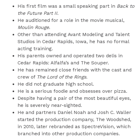
His first film was a small speaking part in
Back to
the Future Part II
.
He auditioned for a role in the movie musical,
Moulin Rouge
.
Other than attending Avant Modeling and Talent
Studios in Cedar Rapids, Iowa, he has no formal
acting training.
His parents owned and operated two delis in
Cedar Rapids: Alfalfa’s and The Souper.
He has remained close friends with the cast and
crew of
The Lord of the Rings
.
He did not graduate high school.
He is a serious foodie and obsesses over pizza.
Despite having a pair of the most beautiful eyes,
he is severely near-sighted.
He and partners Daniel Noah and Josh C. Waller
started the production company, The Woodshed,
in 2010, later rebranded as SpectreVision, which
branched into other production companies.