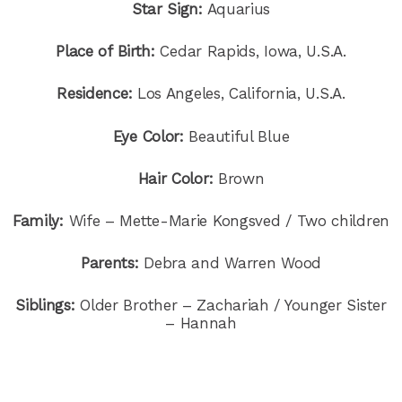
Star Sign:
Aquarius
Place of Birth:
Cedar Rapids, Iowa, U.S.A.
Residence:
Los Angeles, California, U.S.A.
Eye Color:
Beautiful Blue
Hair Color:
Brown
Family:
Wife – Mette-Marie Kongsved / Two children
Parents:
Debra and Warren Wood
Siblings:
Older Brother – Zachariah / Younger Sister
– Hannah