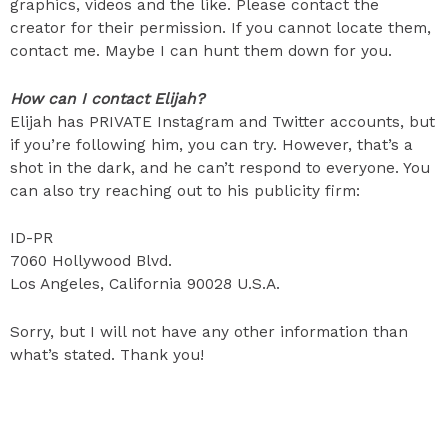
graphics, videos and the like. Please contact the
creator for their permission. If you cannot locate them,
contact me. Maybe I can hunt them down for you.
How can I contact Elijah?
Elijah has PRIVATE Instagram and Twitter accounts, but
if you’re following him, you can try. However, that’s a
shot in the dark, and he can’t respond to everyone. You
can also try reaching out to his publicity firm:
ID-PR
7060 Hollywood Blvd.
Los Angeles, California 90028 U.S.A.
Sorry, but I will not have any other information than
what’s stated. Thank you!