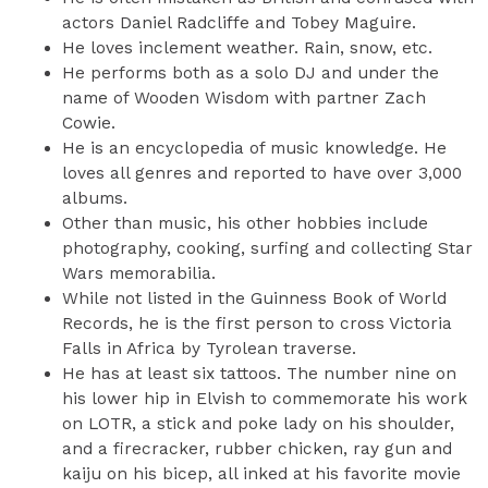
actors Daniel Radcliffe and Tobey Maguire.
He loves inclement weather. Rain, snow, etc.
He performs both as a solo DJ and under the
name of Wooden Wisdom with partner Zach
Cowie.
He is an encyclopedia of music knowledge. He
loves all genres and reported to have over 3,000
albums.
Other than music, his other hobbies include
photography, cooking, surfing and collecting Star
Wars memorabilia.
While not listed in the Guinness Book of World
Records, he is the first person to cross Victoria
Falls in Africa by Tyrolean traverse.
He has at least six tattoos. The number nine on
his lower hip in Elvish to commemorate his work
on LOTR, a stick and poke lady on his shoulder,
and a firecracker, rubber chicken, ray gun and
kaiju on his bicep, all inked at his favorite movie