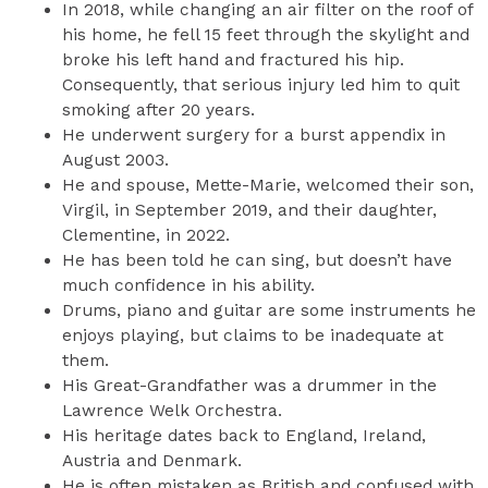
In 2018, while changing an air filter on the roof of
his home, he fell 15 feet through the skylight and
broke his left hand and fractured his hip.
Consequently, that serious injury led him to quit
smoking after 20 years.
He underwent surgery for a burst appendix in
August 2003.
He and spouse, Mette-Marie, welcomed their son,
Virgil, in September 2019, and their daughter,
Clementine, in 2022.
He has been told he can sing, but doesn’t have
much confidence in his ability.
Drums, piano and guitar are some instruments he
enjoys playing, but claims to be inadequate at
them.
His Great-Grandfather was a drummer in the
Lawrence Welk Orchestra.
His heritage dates back to England, Ireland,
Austria and Denmark.
He is often mistaken as British and confused with