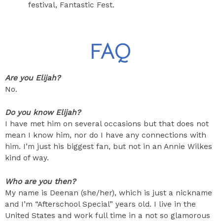
festival, Fantastic Fest.
FAQ
Are you Elijah?
No.
Do you know Elijah?
I have met him on several occasions but that does not
mean I know him, nor do I have any connections with
him. I’m just his biggest fan, but not in an Annie Wilkes
kind of way.
Who are you then?
My name is Deenan (she/her), which is just a nickname
and I’m “Afterschool Special” years old. I live in the
United States and work full time in a not so glamorous