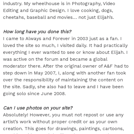
industry. My wheelhouse is in Photography, Video
Editing and Graphic Design. I love cooking, dogs,
cheetahs, baseball and movies… not just Elijah’s.
How long have you done this?
I came to Always and Forever in 2003 just as a fan. I
loved the site so much, I visited daily. It had practically
everything I ever wanted to see or know about Elijah. I
was active on the forum and became a global
moderator there. After the original owner of A&F had to
step down in May 2007, I, along with another fan took
over the responsibility of maintaining the content on
the site. Sadly, she also had to leave and I have been
going solo since June 2008.
Can I use photos on your site?
Absolutely! However, you must not repost or use any
artist’s work without proper credit or as your own
creation. This goes for drawings, paintings, cartoons,