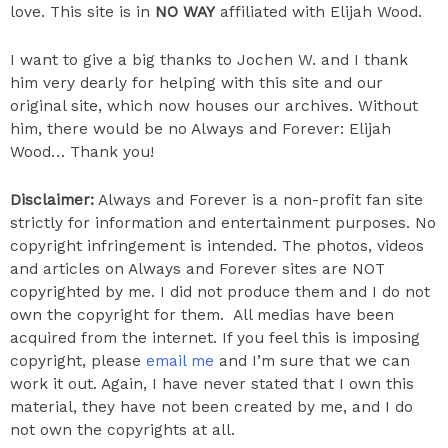
love. This site is in
NO WAY
affiliated with Elijah Wood.
I want to give a big thanks to Jochen W. and I thank
him very dearly for helping with this site and our
original site, which now houses our archives. Without
him, there would be no Always and Forever: Elijah
Wood… Thank you!
​Disclaimer:
Always and Forever is a non-profit fan site
strictly for information and entertainment purposes. No
copyright infringement is intended. The photos, videos
and articles on Always and Forever sites are NOT
copyrighted by me. I did not produce them and I do not
own the copyright for them. All medias have been
acquired from the internet. If you feel this is imposing
copyright, please
email me
and I’m sure that we can
work it out. Again, I have never stated that I own this
material, they have not been created by me, and I do
not own the copyrights at all.