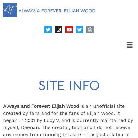
SITE INFO
Always and Forever: Elijah Wood
is an unofficial site
created by fans and for the fans of Elijah Wood. It
began in 2001 by Lucy V. and is currently maintained by
myself, Deenan. The creator, tech and I do not receive
any money from running this site – it is just a labor of