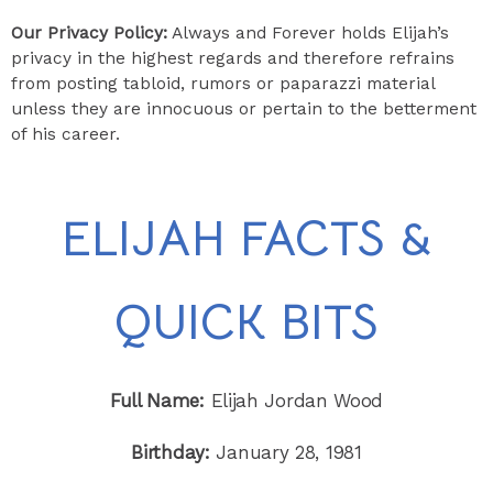
​Our Privacy Policy:
Always and Forever holds Elijah’s
privacy in the highest regards and therefore refrains
from posting tabloid, rumors or paparazzi material
unless they are innocuous or pertain to the betterment
of his career.
ELIJAH FACTS &
QUICK BITS
Full Name:
Elijah Jordan Wood
Birthday:
January 28, 1981