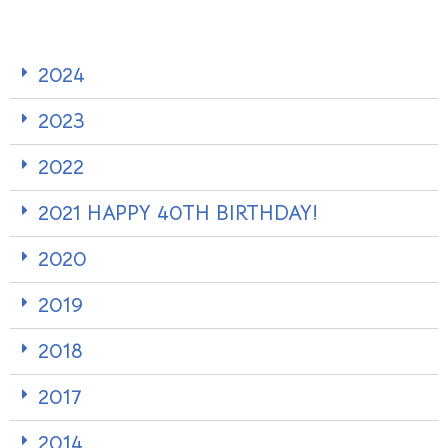
2024
2023
2022
2021 HAPPY 40TH BIRTHDAY!
2020
2019
2018
2017
2014