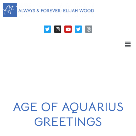
AGE OF AQUARIUS
GREETINGS