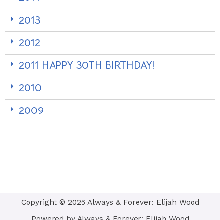
2013
2012
2011 HAPPY 30TH BIRTHDAY!
2010
2009
Copyright © 2026 Always & Forever: Elijah Wood
Powered by Always & Forever: Elijah Wood