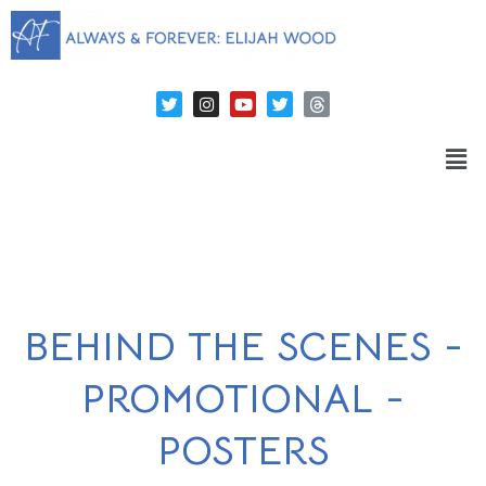
BEHIND THE SCENES -
PROMOTIONAL -
POSTERS