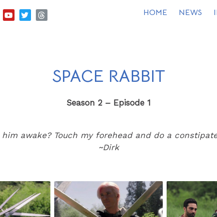
HOME
NEWS
SPACE RABBIT
Season 2 – Episode 1
 him awake? Touch my forehead and do a constipated
~Dirk