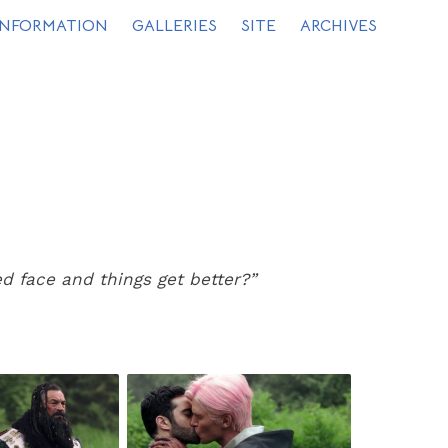
INFORMATION
GALLERIES
SITE
ARCHIVES
 face and things get better?”