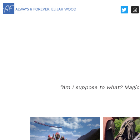
“Am I suppose to what? Magic