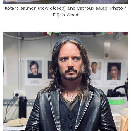
Kotare salmon (now closed) and Catroux salad. Photo /
Elijah Wood