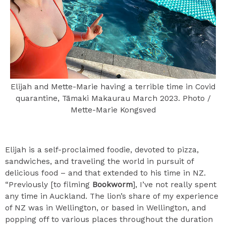
Elijah and Mette-Marie having a terrible time in Covid
quarantine, Tāmaki Makaurau March 2023. Photo /
Mette-Marie Kongsved
Elijah is a self-proclaimed foodie, devoted to pizza,
sandwiches, and traveling the world in pursuit of
delicious food – and that extended to his time in NZ.
“Previously [to filming
Bookworm
], I’ve not really spent
any time in Auckland. The lion’s share of my experience
of NZ was in Wellington, or based in Wellington, and
popping off to various places throughout the duration