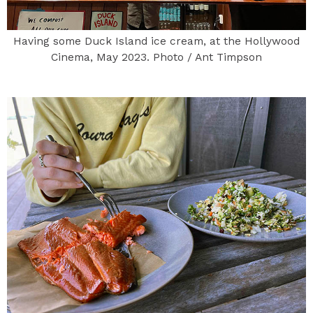
Having some Duck Island ice cream, at the Hollywood
Cinema, May 2023. Photo / Ant Timpson