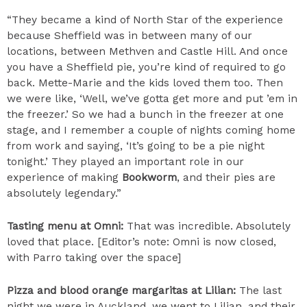
“They became a kind of North Star of the experience
because Sheffield was in between many of our
locations, between Methven and Castle Hill. And once
you have a Sheffield pie, you’re kind of required to go
back. Mette-Marie and the kids loved them too. Then
we were like, ‘Well, we’ve gotta get more and put ’em in
the freezer.’ So we had a bunch in the freezer at one
stage, and I remember a couple of nights coming home
from work and saying, ‘It’s going to be a pie night
tonight.’ They played an important role in our
experience of making
Bookworm
, and their pies are
absolutely legendary.”
Tasting menu at Omni:
That was incredible. Absolutely
loved that place. [Editor’s note: Omni is now closed,
with Parro taking over the space]
Pizza and blood orange margaritas at Lilian:
The last
night we were in Auckland, we went to Lilian, and their