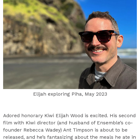
Elijah exploring Piha, May 2023
Adored honorary Kiwi Elijah Wood is excited. His second
film with Kiwi director (and husband of Ensemble’s co-
founder Rebecca Wadey) Ant Timpson is about to be
released, and he’s fantasizing about the meals he ate in