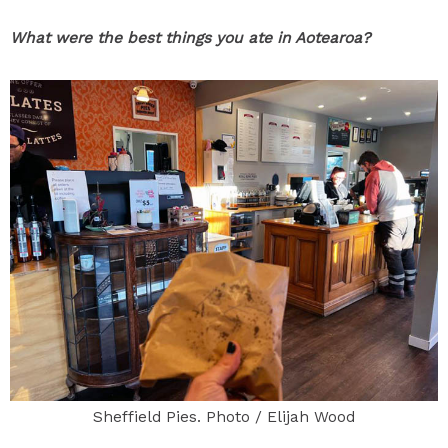
What were the best things you ate in Aotearoa?
Sheffield Pies. Photo / Elijah Wood