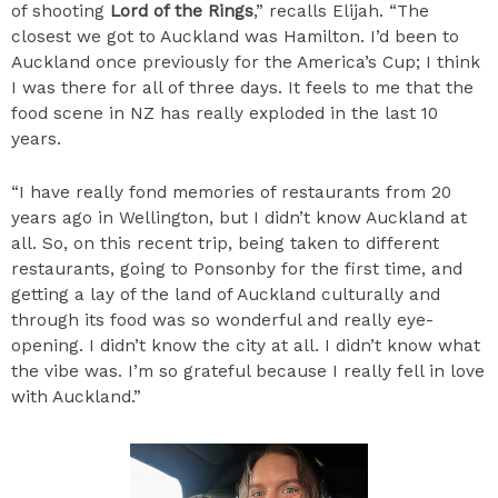
of shooting
Lord of the Rings
,” recalls Elijah. “The
closest we got to Auckland was Hamilton. I’d been to
Auckland once previously for the America’s Cup; I think
I was there for all of three days. It feels to me that the
food scene in NZ has really exploded in the last 10
years.
“I have really fond memories of restaurants from 20
years ago in Wellington, but I didn’t know Auckland at
all. So, on this recent trip, being taken to different
restaurants, going to Ponsonby for the first time, and
getting a lay of the land of Auckland culturally and
through its food was so wonderful and really eye-
opening. I didn’t know the city at all. I didn’t know what
the vibe was. I’m so grateful because I really fell in love
with Auckland.”