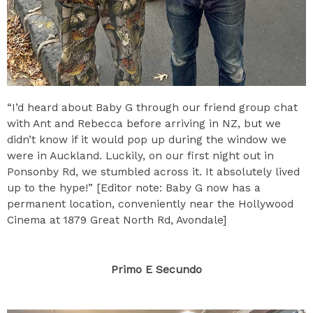
“I’d heard about Baby G through our friend group chat
with Ant and Rebecca before arriving in NZ, but we
didn’t know if it would pop up during the window we
were in Auckland. Luckily, on our first night out in
Ponsonby Rd, we stumbled across it. It absolutely lived
up to the hype!” [Editor note: Baby G now has a
permanent location, conveniently near the Hollywood
Cinema at 1879 Great North Rd, Avondale]
Primo E Secundo