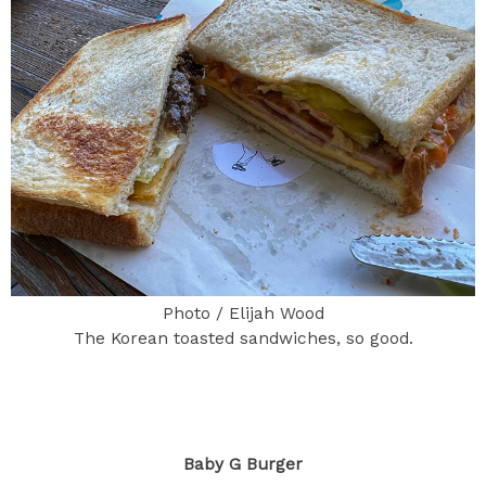
Photo / Elijah Wood
The Korean toasted sandwiches, so good.
Baby G Burger