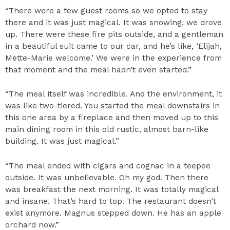
“There were a few guest rooms so we opted to stay
there and it was just magical. It was snowing, we drove
up. There were these fire pits outside, and a gentleman
in a beautiful suit came to our car, and he’s like, ‘Elijah,
Mette-Marie welcome.’ We were in the experience from
that moment and the meal hadn’t even started.”
“The meal itself was incredible. And the environment, it
was like two-tiered. You started the meal downstairs in
this one area by a fireplace and then moved up to this
main dining room in this old rustic, almost barn-like
building. It was just magical.”
“The meal ended with cigars and cognac in a teepee
outside. It was unbelievable. Oh my god. Then there
was breakfast the next morning. It was totally magical
and insane. That’s hard to top. The restaurant doesn’t
exist anymore. Magnus stepped down. He has an apple
orchard now.”