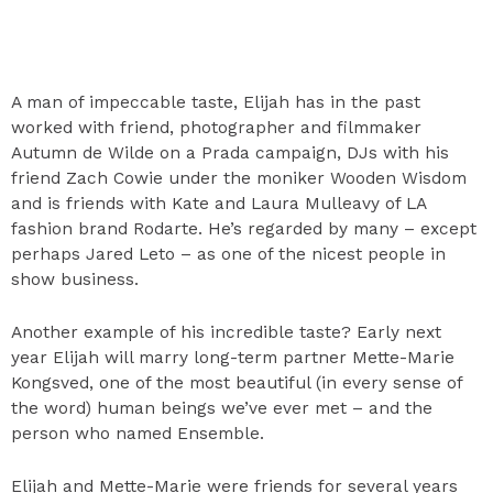
A man of impeccable taste, Elijah has in the past
worked with friend, photographer and filmmaker
Autumn de Wilde on a Prada campaign, DJs with his
friend Zach Cowie under the moniker Wooden Wisdom
and is friends with Kate and Laura Mulleavy of LA
fashion brand Rodarte. He’s regarded by many – except
perhaps Jared Leto – as one of the nicest people in
show business.
Another example of his incredible taste? Early next
year Elijah will marry long-term partner Mette-Marie
Kongsved, one of the most beautiful (in every sense of
the word) human beings we’ve ever met – and the
person who named Ensemble.
Elijah and Mette-Marie were friends for several years