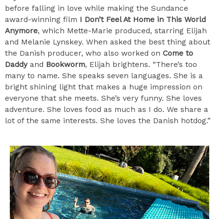
before falling in love while making the Sundance
award-winning film
I Don’t Feel At Home in This World
Anymore
, which Mette-Marie produced, starring Elijah
and Melanie Lynskey. When asked the best thing about
the Danish producer, who also worked on
Come to
Daddy
and
Bookworm
, Elijah brightens. “There’s too
many to name. She speaks seven languages. She is a
bright shining light that makes a huge impression on
everyone that she meets. She’s very funny. She loves
adventure. She loves food as much as I do. We share a
lot of the same interests. She loves the Danish hotdog.”