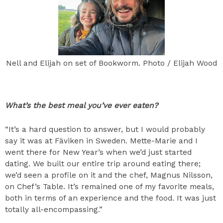
Nell and Elijah on set of Bookworm. Photo / Elijah Wood
What’s the best meal you’ve ever eaten?
“It’s a hard question to answer, but I would probably
say it was at Fäviken in Sweden. Mette-Marie and I
went there for New Year’s when we’d just started
dating. We built our entire trip around eating there;
we’d seen a profile on it and the chef, Magnus Nilsson,
on Chef’s Table. It’s remained one of my favorite meals,
both in terms of an experience and the food. It was just
totally all-encompassing.”