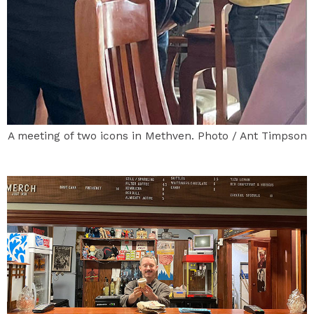
A meeting of two icons in Methven. Photo / Ant Timpson