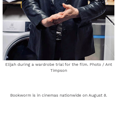
Elijah during a wardrobe trial for the film. Photo / Ant
Timpson
Bookworm is in cinemas nationwide on August 8.