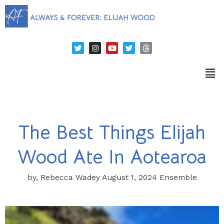
The Best Things Elijah
Wood Ate In Aotearoa
by, Rebecca Wadey August 1, 2024 Ensemble