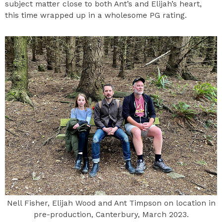
subject matter close to both Ant’s and Elijah’s heart,
this time wrapped up in a wholesome PG rating.
Nell Fisher, Elijah Wood and Ant Timpson on location in
pre-production, Canterbury, March 2023.