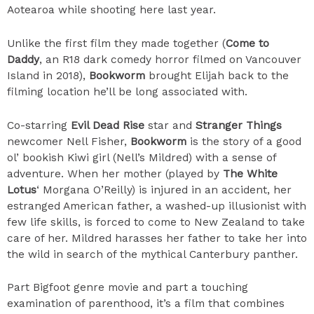
Aotearoa while shooting here last year.
Unlike the first film they made together (
Come to
Daddy
, an R18 dark comedy horror filmed on Vancouver
Island in 2018),
Bookworm
brought Elijah back to the
filming location he’ll be long associated with.
Co-starring
Evil Dead Rise
star and
Stranger Things
newcomer Nell Fisher,
Bookworm
is the story of a good
ol’ bookish Kiwi girl (Nell’s Mildred) with a sense of
adventure. When her mother (played by
The White
Lotus
‘ Morgana O’Reilly) is injured in an accident, her
estranged American father, a washed-up illusionist with
few life skills, is forced to come to New Zealand to take
care of her. Mildred harasses her father to take her into
the wild in search of the mythical Canterbury panther.
Part Bigfoot genre movie and part a touching
examination of parenthood, it’s a film that combines