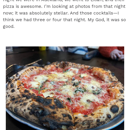
pizza is awesome. I’m looking at photos from that night
now; it was absolutely stellar. And those cocktails—I
think we had three or four that night. My God, it was so
good.