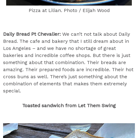
Pizza at Lilian. Photo / Elijah Wood
Daily Bread Pt Chevalier:
We can’t not talk about Daily
Bread. The cafe and bakery that I still dream about in
Los Angeles – and we have no shortage of great
bakeries and incredible coffee shops. But there is just
something about that combination. Their breads are
amazing. Their prepared foods are incredible. Their hot
cross buns as well. There’s just something about the
combination of elements that makes them extremely
special.
Toasted sandwich from Let Them Swing