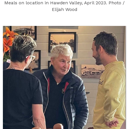
Meals on location in Hawden Valley, April 2023. Photo /
Elijah Wood