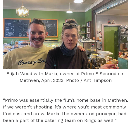
Elijah Wood with Maria, owner of Primo E Secundo in
Methven, April 2023. Photo / Ant Timpson
“Primo was essentially the film’s home base in Methven.
If we weren’t shooting, it’s where you’d most commonly
find cast and crew. Maria, the owner and purveyor, had
been a part of the catering team on Rings as well!”