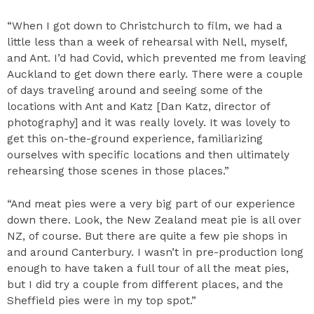
“When I got down to Christchurch to film, we had a
little less than a week of rehearsal with Nell, myself,
and Ant. I’d had Covid, which prevented me from leaving
Auckland to get down there early. There were a couple
of days traveling around and seeing some of the
locations with Ant and Katz [Dan Katz, director of
photography] and it was really lovely. It was lovely to
get this on-the-ground experience, familiarizing
ourselves with specific locations and then ultimately
rehearsing those scenes in those places.”
“And meat pies were a very big part of our experience
down there. Look, the New Zealand meat pie is all over
NZ, of course. But there are quite a few pie shops in
and around Canterbury. I wasn’t in pre-production long
enough to have taken a full tour of all the meat pies,
but I did try a couple from different places, and the
Sheffield pies were in my top spot.”