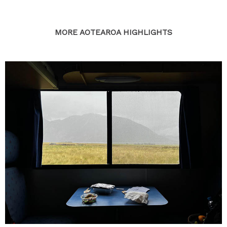
MORE AOTEAROA HIGHLIGHTS