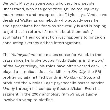
We built Misty as somebody who very few people
understand, who has gone through life feeling very
much unseen and unappreciated,” Lyle says. “And so we
designed Walter as somebody who actually sees her
and appreciates her for who she really is and is hoping
to get that in return. It’s more about them being
soulmates.” Their connection just happens to hinge on
conducting sketchy ad hoc interrogations.
The
Yellowjackets
role makes sense for Wood. In the
years since he broke out as Frodo Baggins in the
Lord
of the Rings
trilogy, his roles have often veered dark: He
played a cannibalistic serial killer in
Sin City
, the FBI
profiler up against Ted Bundy in
No Man of God
, and
produced the Nicolas Cage psychedelic horror bender
Mandy
through his company SpectreVision. Even his
segment in the 2007 anthology film
Paris, je t’aime
involved a vampire plotline.