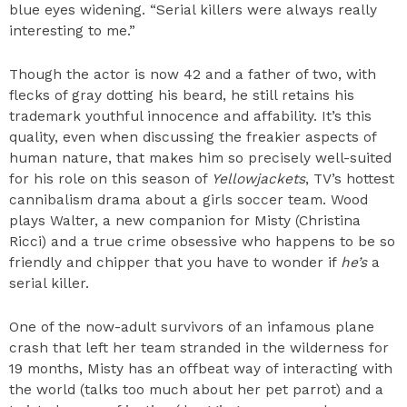
blue eyes widening. “Serial killers were always really
interesting to me.”
Though the actor is now 42 and a father of two, with
flecks of gray dotting his beard, he still retains his
trademark youthful innocence and affability. It’s this
quality, even when discussing the freakier aspects of
human nature, that makes him so precisely well-suited
for his role on this season of
Yellowjackets
, TV’s hottest
cannibalism drama about a girls soccer team. Wood
plays Walter, a new companion for Misty (Christina
Ricci) and a true crime obsessive who happens to be so
friendly and chipper that you have to wonder if
he’s
a
serial killer.
One of the now-adult survivors of an infamous plane
crash that left her team stranded in the wilderness for
19 months, Misty has an offbeat way of interacting with
the world (talks too much about her pet parrot) and a