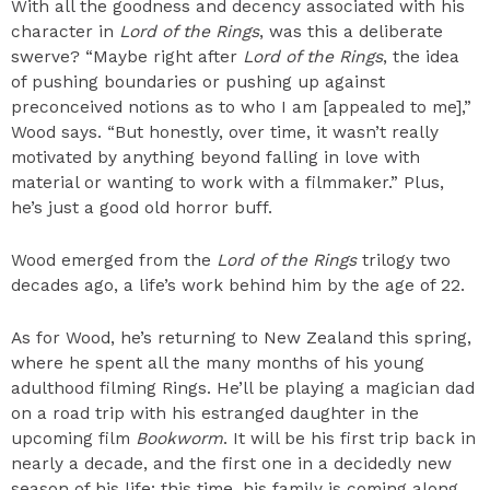
With all the goodness and decency associated with his
character in
Lord of the Rings
, was this a deliberate
swerve? “Maybe right after
Lord of the Rings
, the idea
of pushing boundaries or pushing up against
preconceived notions as to who I am [appealed to me],”
Wood says. “But honestly, over time, it wasn’t really
motivated by anything beyond falling in love with
material or wanting to work with a filmmaker.” Plus,
he’s just a good old horror buff.
Wood emerged from the
Lord of the Rings
trilogy two
decades ago, a life’s work behind him by the age of 22.
As for Wood, he’s returning to New Zealand this spring,
where he spent all the many months of his young
adulthood filming Rings. He’ll be playing a magician dad
on a road trip with his estranged daughter in the
upcoming film
Bookworm
. It will be his first trip back in
nearly a decade, and the first one in a decidedly new
season of his life: this time, his family is coming along.