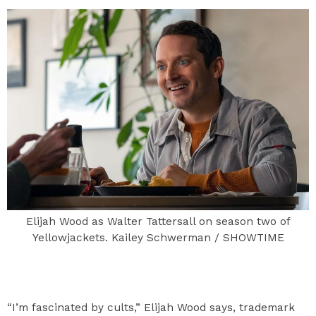
Elijah Wood as Walter Tattersall on season two of
Yellowjackets. Kailey Schwerman / SHOWTIME
“I’m fascinated by cults,” Elijah Wood says, trademark