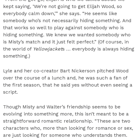
kept saying, ‘We’re not going to get Elijah Wood, so
everybody calm down,’” she says. “He seems like
somebody who’s not necessarily hiding something. And
that works so well to play against somebody who is
hiding something. We knew we wanted somebody who
is Misty’s match and it just felt perfect.” (Of course, in
the world of
Yellowjacket
s … everybody is always hiding
something.)
Lyle and her co-creator Bart Nickerson pitched Wood
over the course of a lunch and, he was such a fan of
the first season, that he said yes without even seeing a
script.
Though Misty and Walter’s friendship seems to be
evolving into something more, this isn’t meant to be a
straightforward romantic relationship. “These are two
characters who, more than looking for romance or sex,
are just looking for someone who understands them.