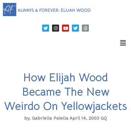
How Elijah Wood
Became The New
Weirdo On Yellowjackets
by, Gabriella Paiella April 14, 2003 GQ