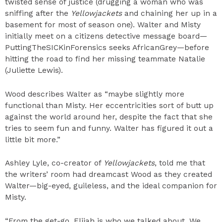
twisted sense of justice (drugging a woman who was
sniffing after the
Yellowjackets
and chaining her up in a
basement for most of season one). Walter and Misty
initially meet on a citizens detective message board—
PuttingTheSICKinForensics seeks AfricanGrey—before
hitting the road to find her missing teammate Natalie
(Juliette Lewis).
Wood describes Walter as “maybe slightly more
functional than Misty. Her eccentricities sort of butt up
against the world around her, despite the fact that she
tries to seem fun and funny. Walter has figured it out a
little bit more.”
Ashley Lyle, co-creator of
Yellowjackets
, told me that
the writers’ room had dreamcast Wood as they created
Walter—big-eyed, guileless, and the ideal companion for
Misty.
“From the get-go, Elijah is who we talked about. We