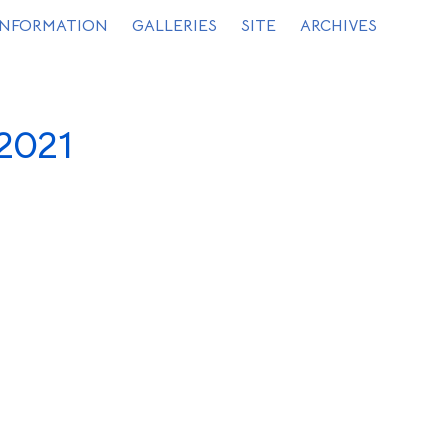
INFORMATION
GALLERIES
SITE
ARCHIVES
2021