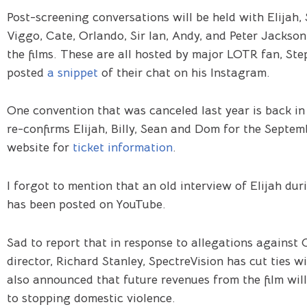
Post-screening conversations will be held with Elijah, S
Viggo, Cate, Orlando, Sir Ian, Andy, and Peter Jackson
the films. These are all hosted by major LOTR fan, St
posted
a snippet
of their chat on his Instagram.
One convention that was canceled last year is back in
re-confirms Elijah, Billy, Sean and Dom for the Septem
website for
ticket information
.
I forgot to mention that an old interview of Elijah du
has been posted on YouTube.
Sad to report that in response to allegations against
director, Richard Stanley, SpectreVision has cut ties w
also announced that future revenues from the film will
to stopping domestic violence.