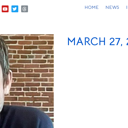
HOME
NEWS
MARCH 27, 