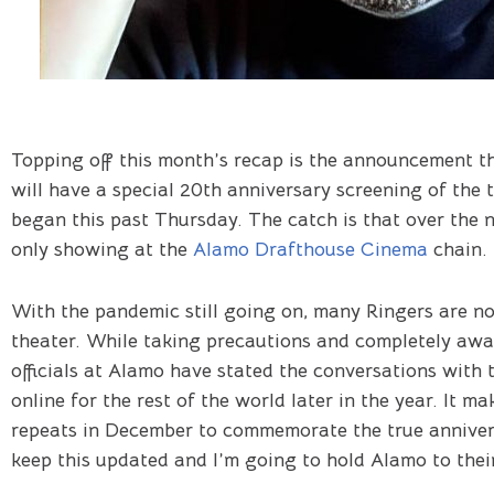
Topping off this month’s recap is the announcement t
will have a special 20th anniversary screening of the 
began this past Thursday. The catch is that over the 
only showing at the
Alamo Drafthouse Cinema
chain.
With the pandemic still going on, many Ringers are not
theater. While taking precautions and completely awar
officials at Alamo have stated the conversations with t
online for the rest of the world later in the year. It m
repeats in December to commemorate the true anniversa
keep this updated and I’m going to hold Alamo to thei