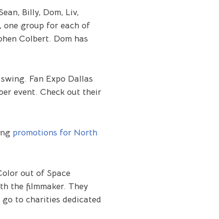
ean, Billy, Dom, Liv,
, one group for each of
ephen Colbert. Dom has
 swing. Fan Expo Dallas
ber event. Check out their
ring
promotions for North
Color out of Space
ith the filmmaker. They
 go to charities dedicated