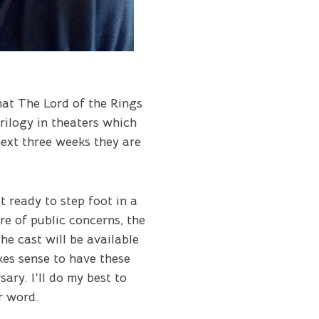
hat
The Lord of the Rings
trilogy in theaters which
next three weeks they are
 ready to step foot in a
e of public concerns, the
he cast will be available
akes sense to have these
ry. I’ll do my best to
r word.