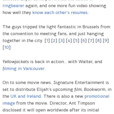
ringbearer
again, and one more fun video showing
how well they
know each other’s resumes
.
The guys tripped the light fantastic in Brussels from
the convention to meeting fans, and just hanging
together in the city. [
1
] [
2
] [
3
] [
4
] [
5
] [
6
] [
7
] [
8
] [
9
]
[
10
]
Yellowjackets
is back in action… with Walter, and
filming in Vancouver
.
On to some movie news. Signature Entertainment is
set to distribute Elijah’s upcoming film,
Bookworm
, in
the
UK and Ireland
. There is also a new
promotional
image
from the movie. Director, Ant Timpson
disclosed it will open worldwide after its initial