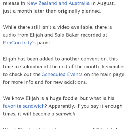
release in
New Zealand and Australia
in August…
just a month later than originally planned.
While there still isn’t a video available, there is
audio from Elijah and Sala Baker recorded at
PopCon Indy’s
panel.
Elijah has been added to another convention, this
time in Columbia at the end of the month. Remember
to check out the
Scheduled Events
on the main page
for more info and for new additions.
We know Elijah is a huge foodie, but what is his
favorite sandwich
? Apparently, if you say it enough
times, it will become a
samwich
.