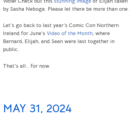
Wow! Check out this
stunning image
of Elijah taken
by Sasha Neboga. Please let there be more than one.
Let’s go back to last year’s Comic Con Northern
Ireland for June’s
Video of the Month
, where
Bernard, Elijah, and Sean were last together in
public.
That’s all… for now.
MAY 31, 2024