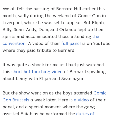
We all felt the passing of Bernard Hill earlier this
month, sadly during the weekend of Comic Con in
Liverpool, where he was set to appear. But Elijah,
Billy, Sean, Andy, Dom, and Orlando kept up their
spirits and accommodated those attending
the
convention
. A video of their
full panel
is on YouTube,
where they paid tribute to Bernard.
It was quite a shock for me as I had just watched
this
short but touching video
of Bernard speaking
about being with Elijah and Sean again.
But the show went on as the boys attended
Comic
Con Brussels
a week later. Here is
a video
of their
panel, and a special moment where the gang
assisted Elijah as he performed the
duties of