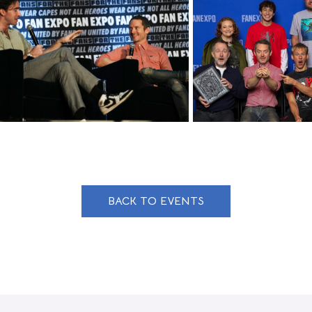
BACK TO EVENTS