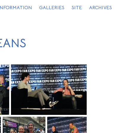
INFORMATION
GALLERIES
SITE
ARCHIVES
EANS