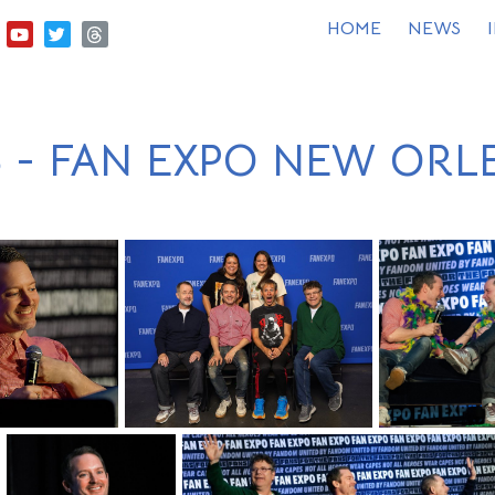
HOME
NEWS
6 - FAN EXPO NEW ORL