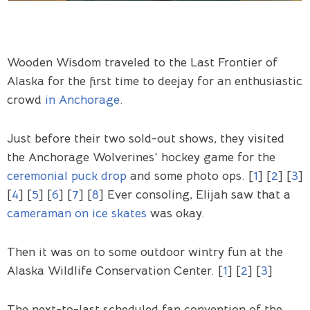
Wooden Wisdom traveled to the Last Frontier of
Alaska for the first time to deejay for an enthusiastic
crowd
in Anchorage
.
Just before their two sold-out shows, they visited
the Anchorage Wolverines’ hockey game for the
ceremonial puck drop
and some photo ops. [
1
] [
2
] [
3
]
[
4
] [
5
] [
6
] [
7
] [
8
] Ever consoling, Elijah saw that a
cameraman on ice skates
was okay.
Then it was on to some outdoor wintry fun at the
Alaska Wildlife Conservation Center. [
1
] [
2
] [
3
]
The next-to-last scheduled fan convention of the