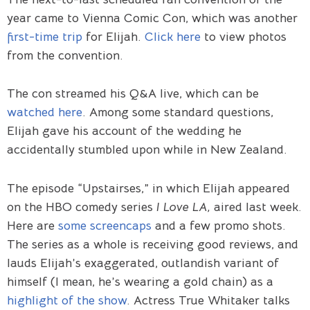
year came to Vienna Comic Con, which was another
first-time trip
for Elijah.
Click here
to view photos
from the convention.
The con streamed his Q&A live, which can be
watched here
. Among some standard questions,
Elijah gave his account of the wedding he
accidentally stumbled upon while in New Zealand.
The episode “Upstairses,” in which Elijah appeared
on the HBO comedy series
I Love LA,
aired last week.
Here are
some screencaps
and a few promo shots.
The series as a whole is receiving good reviews, and
lauds Elijah’s exaggerated, outlandish variant of
himself (I mean, he’s wearing a gold chain) as a
highlight of the show
. Actress True Whitaker talks