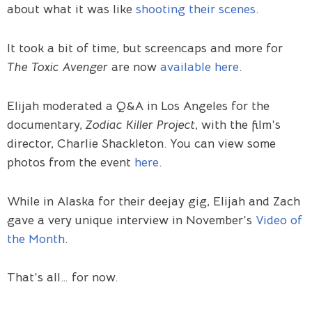
about what it was like
shooting their scenes
.
It took a bit of time, but screencaps and more for
The Toxic Avenger
are now
available here
.
Elijah moderated a Q&A in Los Angeles for the
documentary,
Zodiac Killer Project
, with the film’s
director, Charlie Shackleton. You can view some
photos from the event
here
.
While in Alaska for their deejay gig, Elijah and Zach
gave a very unique interview in November’s
Video of
the Month
.
That’s all… for now.