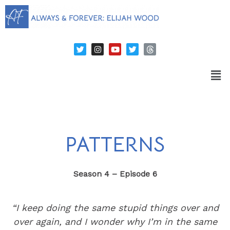
PATTERNS
Season 4 – Episode 6
“I keep doing the same stupid things over and
over again, and I wonder why I’m in the same