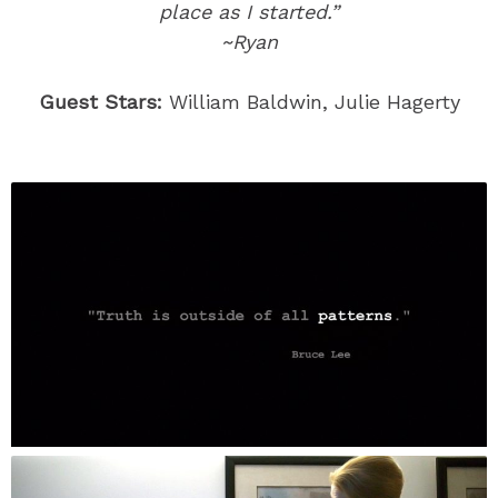
place as I started.”
~Ryan
Guest Stars:
William Baldwin, Julie Hagerty