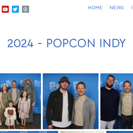
HOME
NEWS
2024 - POPCON INDY