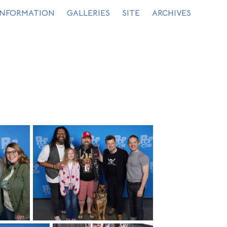
INFORMATION
GALLERIES
SITE
ARCHIVES