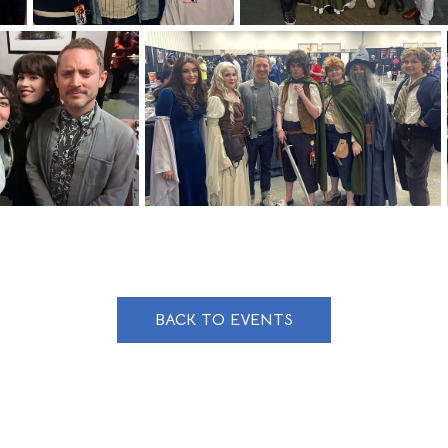
BACK TO EVENTS