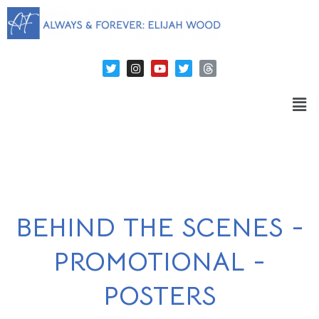
BEHIND THE SCENES -
PROMOTIONAL -
POSTERS