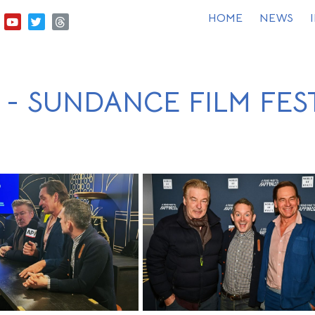
HOME
NEWS
 - SUNDANCE FILM FES