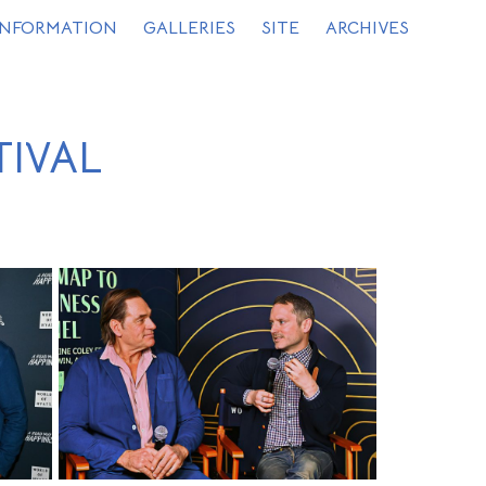
INFORMATION
GALLERIES
SITE
ARCHIVES
TIVAL