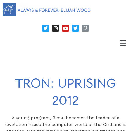
TRON: UPRISING
2012
A young program, Beck, becomes the leader of a
revolution inside the computer world of the Grid and is