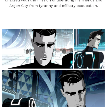
charged with the mission of liberating his friends and
Argon City from tyranny and military occupation.