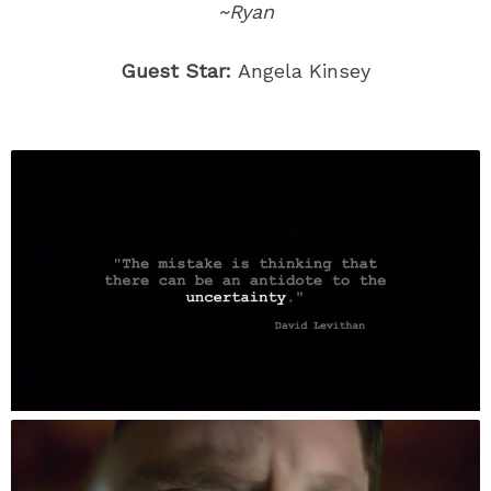
~Ryan
Guest Star:
Angela Kinsey