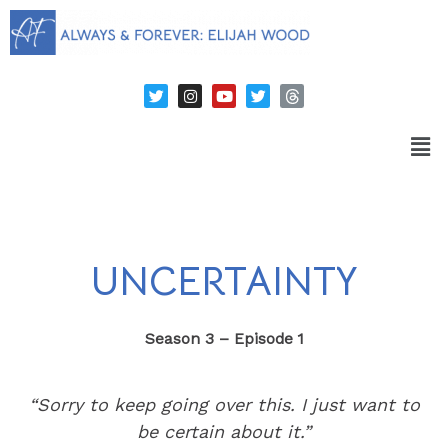
UNCERTAINTY
Season 3 – Episode 1
“Sorry to keep going over this. I just want to
be certain about it.”