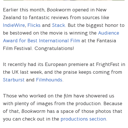
Earlier this month,
Bookworm
opened in New
Zealand to fantastic reviews from sources like
IndieWire
,
Flicks
and
Stack
. But the biggest honor to
be bestowed on the movie is winning the
Audience
Award for Best International Film
at the Fantasia
Film Festival. Congratulations!
It recently had its European premiere at FrightFest in
the UK last week, and the praise keeps coming from
Starburst
and
Filmhounds
.
Those who worked on the film have showered us
with plenty of images from the production. Because
of that,
Bookworm
has a space of those photos that
you can check out in the
productions section
.