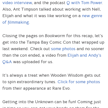
video interview
, and the podcast
Q with Tom Power
.
Also, Ant Timpson talked about working with Nell,
Elijah and what it was like working on a
new genre
of filmmaking
.
Closing the pages on
Bookworm
for this recap, let’s
get into the Tampa Bay Comic Con that wrapped up
last weekend. Check out
some photos
and no sooner
than the con ended, a video from
Elijah and Andy’s
Q&A
was uploaded for us.
It’s always a treat when Wooden Wisdom gets out
to spin extraordinary tunes.
Click for some photos
from their appearance at Rare Evo.
Getting into the Unknown can be fun! Coming just