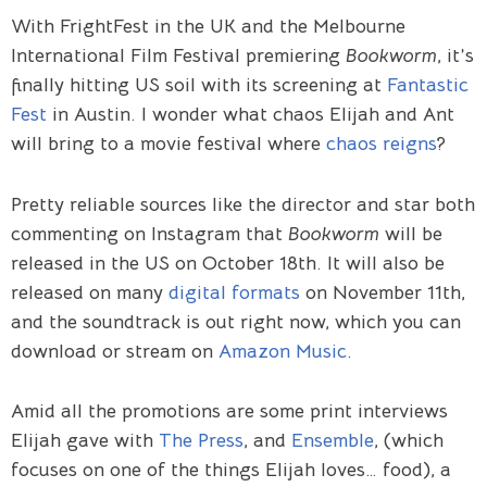
With FrightFest in the UK and the Melbourne
International Film Festival premiering
Bookworm
, it’s
finally hitting US soil with its screening at
Fantastic
Fest
in Austin. I wonder what chaos Elijah and Ant
will bring to a movie festival where
chaos reigns
?
Pretty reliable sources like the director and star both
commenting on Instagram that
Bookworm
will be
released in the US on October 18th. It will also be
released on many
digital formats
on November 11th,
and the soundtrack is out right now, which you can
download or stream on
Amazon Music
.
Amid all the promotions are some print interviews
Elijah gave with
The Press
, and
Ensemble
, (which
focuses on one of the things Elijah loves… food), a