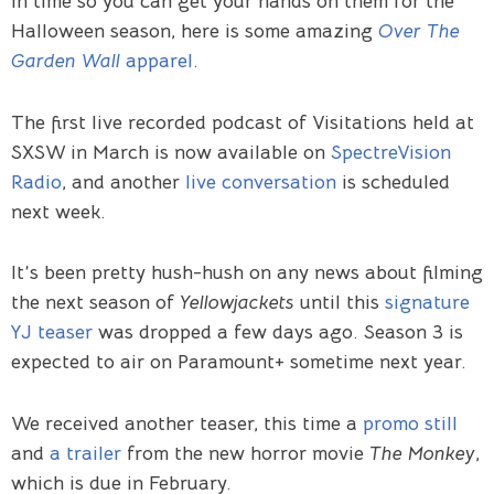
in time so you can get your hands on them for the
Halloween season, here is some amazing
Over The
Garden Wall
apparel
.
The first live recorded podcast of Visitations held at
SXSW in March is now available on
SpectreVision
Radio
, and another
live conversation
is scheduled
next week.
It’s been pretty hush-hush on any news about filming
the next season of
Yellowjackets
until this
signature
YJ teaser
was dropped a few days ago. Season 3 is
expected to air on Paramount+ sometime next year.
We received another teaser, this time a
promo still
and
a trailer
from the new horror movie
The Monkey
,
which is due in February.