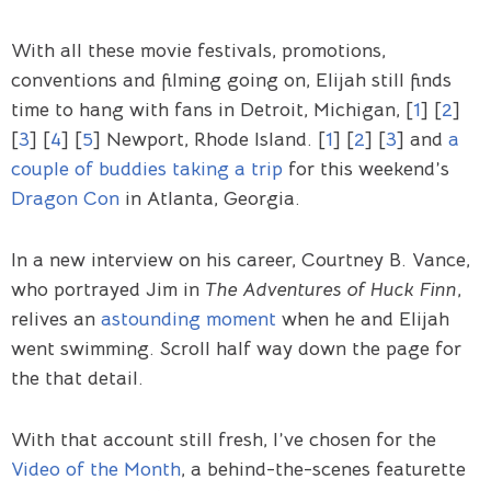
With all these movie festivals, promotions,
conventions and filming going on, Elijah still finds
time to hang with fans in Detroit, Michigan, [
1
] [
2
]
[
3
] [
4
] [
5
] Newport, Rhode Island. [
1
] [
2
] [
3
] and
a
couple of buddies taking a trip
for this weekend’s
Dragon Con
in Atlanta, Georgia.
In a new interview on his career, Courtney B. Vance,
who portrayed Jim in
The Adventures of Huck Finn
,
relives an
astounding moment
when he and Elijah
went swimming. Scroll half way down the page for
the that detail.
With that account still fresh, I’ve chosen for the
Video of the Month
, a behind-the-scenes featurette