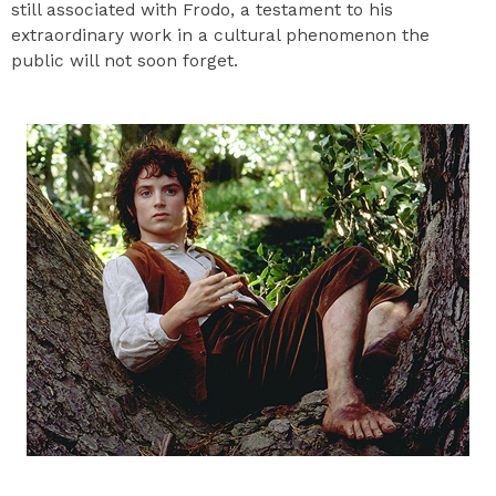
still associated with Frodo, a testament to his
extraordinary work in a cultural phenomenon the
public will not soon forget.