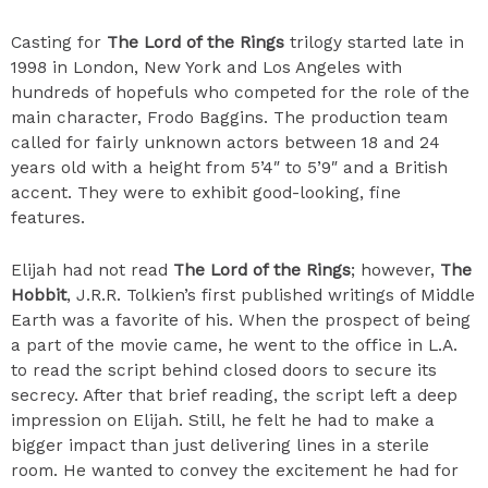
Casting for
The Lord of the Rings
trilogy started late in
1998 in London, New York and Los Angeles with
hundreds of hopefuls who competed for the role of the
main character, Frodo Baggins. The production team
called for fairly unknown actors between 18 and 24
years old with a height from 5’4″ to 5’9″ and a British
accent. They were to exhibit good-looking, fine
features.
Elijah had not read
The Lord of the Rings
; however,
The
Hobbit
, J.R.R. Tolkien’s first published writings of Middle
Earth was a favorite of his. When the prospect of being
a part of the movie came, he went to the office in L.A.
to read the script behind closed doors to secure its
secrecy. After that brief reading, the script left a deep
impression on Elijah. Still, he felt he had to make a
bigger impact than just delivering lines in a sterile
room. He wanted to convey the excitement he had for