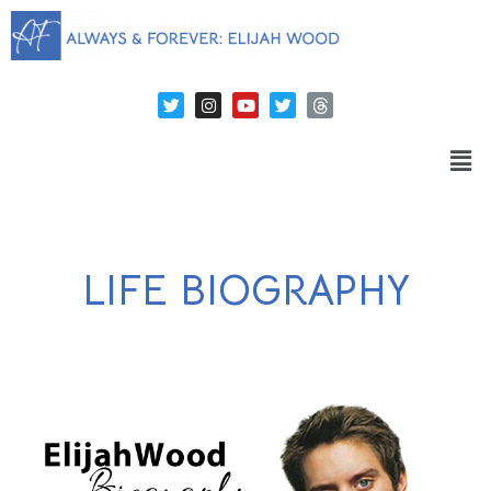
LIFE BIOGRAPHY