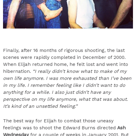
Finally, after 16 months of rigorous shooting, the last
scenes were rapidly completed in December of 2000.
When Elijah returned home, he felt lost and went into
hibernation.
“I really didn’t know what to make of my
own life anymore. I was more exhausted than I’ve been
in my life. I remember feeling like I didn’t want to do
anything for a while. I also just didn’t have any
perspective on my life anymore, what that was about.
It’s kind of an unsettled feeling.”
The best way for Elijah to combat those uneasy
feelings was to shoot the Edward Burns directed
Ash
Wednesday
for a couple of weeks in January 2001. But