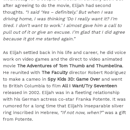
after agreeing to do the movie, Elijah had second
thoughts.
“I said ‘Yes – definitely.’ But when I was
driving home, I was thinking ‘Do I really want it? I’m
tired. I don’t want to work.’ I almost gave him a call to
pull out of it or give an excuse. I’m glad that I did agree
because it got me started again.”
As Elijah settled back in his life and career, he did voice
work on video games and the direct to video animated
movie
The Adventures of Tom Thumb and Thumbelina
.
He reunited with
The Faculty
director Robert Rodriguez
to make a cameo in
Spy Kids 3D: Game Over
and went
to British Columbia to film
All I Want/Try Seventeen
released in 2002. Elijah was in a fleeting relationship
with his German actress co-star Franka Potente. It was
rumored for a long time that Elijah’s inseparable silver
ring inscribed in Hebrew,
“If not now, when?”
was a gift
from Potente.