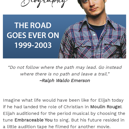
“Do not follow where the path may lead. Go instead
where there is no path and leave a trail.”
~Ralph Waldo Emerson
Imagine what life would have been like for Elijah today
if he had landed the role of Christian in
Moulin Rouge!
.
Elijah auditioned for the period musical by choosing the
tune
Embraceable You
to sing. But his future resided in
a little audition tape he filmed for another movie.