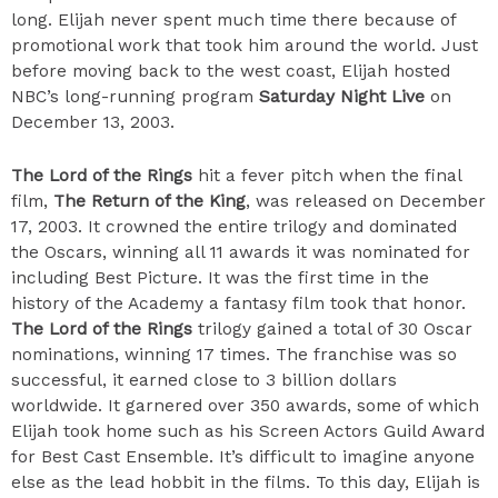
long. Elijah never spent much time there because of
promotional work that took him around the world. Just
before moving back to the west coast, Elijah hosted
NBC’s long-running program
Saturday Night Live
on
December 13, 2003.
The Lord of the Rings
hit a fever pitch when the final
film,
The Return of the King
, was released on December
17, 2003. It crowned the entire trilogy and dominated
the Oscars, winning all 11 awards it was nominated for
including Best Picture. It was the first time in the
history of the Academy a fantasy film took that honor.
The Lord of the Rings
trilogy gained a total of 30 Oscar
nominations, winning 17 times. The franchise was so
successful, it earned close to 3 billion dollars
worldwide. It garnered over 350 awards, some of which
Elijah took home such as his Screen Actors Guild Award
for Best Cast Ensemble. It’s difficult to imagine anyone
else as the lead hobbit in the films. To this day, Elijah is