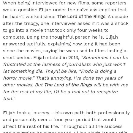
When being interviewed for new films, some reporters
would question Elijah under the naïve assumption that
he hadn’t worked since
The Lord of the Rings
. A decade
after the trilogy, one interviewer asked if it was a shock
to go into a movie that took only four weeks to
complete. Being the thoughtful person he is, Elijah
answered tactfully, explaining how long it had been
since the movies, saying he was used to films lasting a
short period. Elijah stated in 2013,
“Sometimes I can be
frustrated at the laziness of journalists who just won’t
let something die. They’ll be like, “Frodo is doing a
horror movie.” That’s annoying. I’ve done ten years of
other movies. But
The Lord of the Rings
will be with me
for the rest of my life, I’d be a fool not to recognize
that.”
Elijah took a journey – his own path both professionally
and personally over a four-year period that would
affect the rest of his life. Throughout all the success