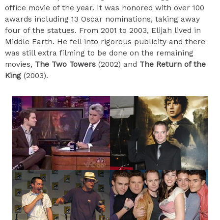
office movie of the year. It was honored with over 100
awards including 13 Oscar nominations, taking away
four of the statues. From 2001 to 2003, Elijah lived in
Middle Earth. He fell into rigorous publicity and there
was still extra filming to be done on the remaining
movies,
The Two Towers
(2002) and
The Return of the
King
(2003).