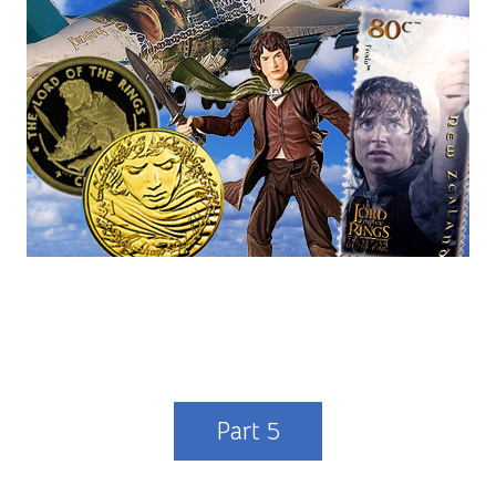
Part 5