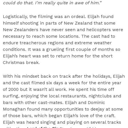
could do that. I’m really quite in awe of him.”
Logistically, the filming was an ordeal. Elijah found
himself shooting in parts of New Zealand that some
New Zealanders have never seen and helicopters were
necessary to reach some locations. The cast had to
endure treacherous regions and extreme weather
conditions. It was a grueling first couple of months so
Elijah’s heart was set to return home for the short
Christmas break.
With his mindset back on track after the holidays, Elijah
and the cast filmed six days a week for the entire year
of 2000 but it wasn’t all work. He spent his time off
surfing, enjoying the local restaurants, nightclubs and
bars with other cast-mates. Elijah and Dominic
Monaghan found many opportunities to deejay at some
of those bars, which began Elijah’s love of the craft.
Elijah was heard singing and playing on several tracks