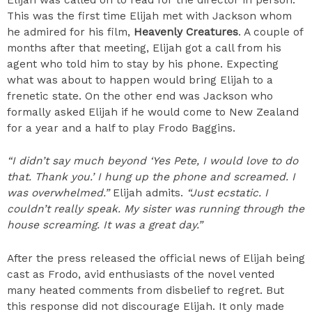
This was the first time Elijah met with Jackson whom
he admired for his film,
Heavenly Creatures
. A couple of
months after that meeting, Elijah got a call from his
agent who told him to stay by his phone. Expecting
what was about to happen would bring Elijah to a
frenetic state. On the other end was Jackson who
formally asked Elijah if he would come to New Zealand
for a year and a half to play Frodo Baggins.
“I didn’t say much beyond ‘Yes Pete, I would love to do
that. Thank you.’ I hung up the phone and screamed. I
was overwhelmed.”
Elijah admits.
“Just ecstatic. I
couldn’t really speak. My sister was running through the
house screaming. It was a great day.”
After the press released the official news of Elijah being
cast as Frodo, avid enthusiasts of the novel vented
many heated comments from disbelief to regret. But
this response did not discourage Elijah. It only made