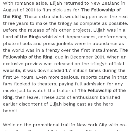
With romance aside, Elijah returned to New Zealand in
August of 2001 to film pick-ups for
The Fellowship of
the Ring
. These extra shots would happen over the next
three years to make the trilogy as complete as possible.
Before the release of his other projects, Elijah was in a
Lord of the Rings
whirlwind. Appearances, conferences,
photo shoots and press junkets were in abundance as
the world was in a frenzy over the first installment,
The
Fellowship of the Ring
, due in December 2001. When an
exclusive preview was released on the trilogy’s official
website, it was downloaded 1.7 million times during the
first 24 hours. Even more zealous, reports came in that
fans flocked to theaters, paying full admission for any
movie just to watch the trailer of
The Fellowship of the
Ring
, then leave. These acts of enthusiasm banished
earlier discontent of Elijah being cast as the hero
hobbit.
While on the promotional trail in New York City with co-