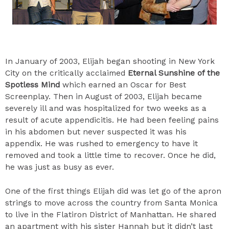
In January of 2003, Elijah began shooting in New York
City on the critically acclaimed
Eternal Sunshine of the
Spotless Mind
which earned an Oscar for Best
Screenplay. Then in August of 2003, Elijah became
severely ill and was hospitalized for two weeks as a
result of acute appendicitis. He had been feeling pains
in his abdomen but never suspected it was his
appendix. He was rushed to emergency to have it
removed and took a little time to recover. Once he did,
he was just as busy as ever.
One of the first things Elijah did was let go of the apron
strings to move across the country from Santa Monica
to live in the Flatiron District of Manhattan. He shared
an apartment with his sister Hannah but it didn’t last