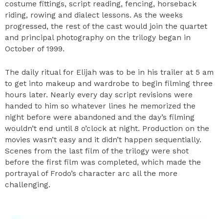
costume fittings, script reading, fencing, horseback
riding, rowing and dialect lessons. As the weeks
progressed, the rest of the cast would join the quartet
and principal photography on the trilogy began in
October of 1999.
The daily ritual for Elijah was to be in his trailer at 5 am
to get into makeup and wardrobe to begin filming three
hours later. Nearly every day script revisions were
handed to him so whatever lines he memorized the
night before were abandoned and the day’s filming
wouldn’t end until 8 o’clock at night. Production on the
movies wasn’t easy and it didn’t happen sequentially.
Scenes from the last film of the trilogy were shot
before the first film was completed, which made the
portrayal of Frodo’s character arc all the more
challenging.