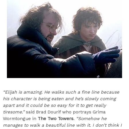
“Elijah is amazing. He walks such a fine line because
his character is being eaten and he’s slowly coming
apart and it could be so easy for it to get really
tiresome.”
said Brad Dourif who portrays Grima
Wormtongue in
The Two Towers
.
“Somehow he
manages to walk a beautiful line with it. I don’t think I