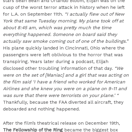
stars Sean Bean and Orlando Bloom, Elijah was on the
cusp of the worst terror attack in history when he left
for L.A. on September 11th.
“I actually flew out of New
York that same Tuesday morning. My plane took off at
about 8:45 am, which was pretty much the time
everything happened. Someone on board said they
actually saw smoke coming out of one of the buildings.”
His plane quickly landed in Cincinnati, Ohio where the
passengers were left oblivious to the horror that was
transpiring. Years later during a podcast, Elijah
disclosed other troubling information of that day.
“We
were on the set of [Maniac] and a girl that was acting on
the film said ‘I have a friend who worked for American
Airlines and she knew you were on a plane on 9-11 and
was sure that there were terrorists on your plane.’ “
Thankfully, because the FAA diverted all aircraft, they
deboarded and nothing happened.
After the film’s theatrical release on December 19th,
The Fellowship of the Ring
became the biggest box