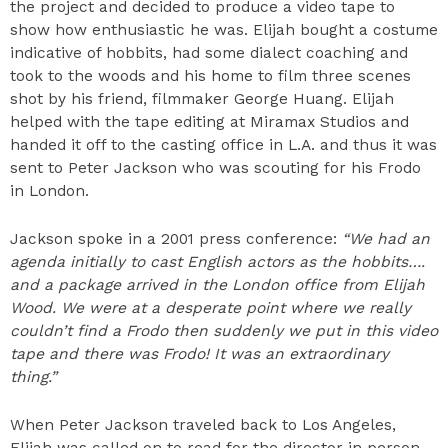
the project and decided to produce a video tape to
show how enthusiastic he was. Elijah bought a costume
indicative of hobbits, had some dialect coaching and
took to the woods and his home to film three scenes
shot by his friend, filmmaker George Huang. Elijah
helped with the tape editing at Miramax Studios and
handed it off to the casting office in L.A. and thus it was
sent to Peter Jackson who was scouting for his Frodo
in London.
Jackson spoke in a 2001 press conference:
“We had an
agenda initially to cast English actors as the hobbits….
and a package arrived in the London office from Elijah
Wood. We were at a desperate point where we really
couldn’t find a Frodo then suddenly we put in this video
tape and there was Frodo! It was an extraordinary
thing.”
When Peter Jackson traveled back to Los Angeles,
Elijah was called on to read for the director in person.