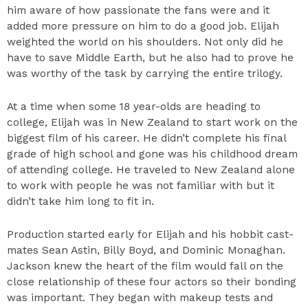
him aware of how passionate the fans were and it
added more pressure on him to do a good job. Elijah
weighted the world on his shoulders. Not only did he
have to save Middle Earth, but he also had to prove he
was worthy of the task by carrying the entire trilogy.
At a time when some 18 year-olds are heading to
college, Elijah was in New Zealand to start work on the
biggest film of his career. He didn’t complete his final
grade of high school and gone was his childhood dream
of attending college. He traveled to New Zealand alone
to work with people he was not familiar with but it
didn’t take him long to fit in.
Production started early for Elijah and his hobbit cast-
mates Sean Astin, Billy Boyd, and Dominic Monaghan.
Jackson knew the heart of the film would fall on the
close relationship of these four actors so their bonding
was important. They began with makeup tests and