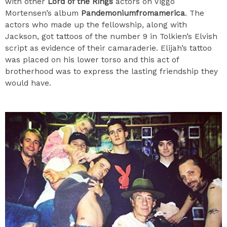
with other
Lord of the Rings
actors on Viggo
Mortensen’s album
Pandemoniumfromamerica
. The
actors who made up the fellowship, along with
Jackson, got tattoos of the number 9 in Tolkien’s Elvish
script as evidence of their camaraderie. Elijah’s tattoo
was placed on his lower torso and this act of
brotherhood was to express the lasting friendship they
would have.