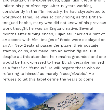
and exaltation he experienced, Elijah didn’t let any of it
inflate his pint-sized ego. After 12 years working
consistently in the film industry, he had skyrocketed to
worldwide fame. He was so convincing as the British-
tongued hobbit, many who did not know of his previous
work thought he was an England native. Several
months after filming ended, Elijah still carried a hint of
an accent with him. Images of Frodo were displayed on
an Air New Zealand passenger plane, their postage
stamps, coins, and made into an action figure. But
despite all this attention, he remains grounded and one
would be hard-pressed to hear Elijah describe himself
as a “star” or “famous.” He will negate those who do,
referring to himself as merely “recognizable.” He
refuses to let this label define the years to come.